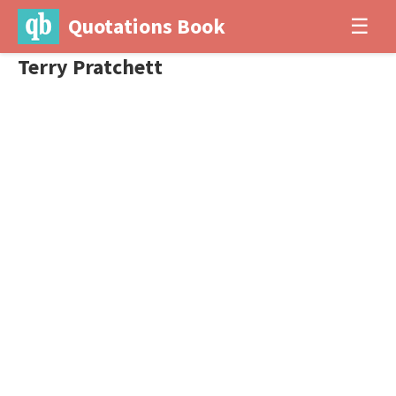
Quotations Book
☰
Terry Pratchett