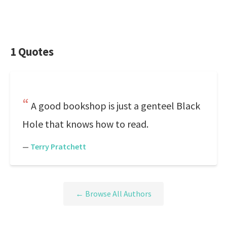
1 Quotes
A good bookshop is just a genteel Black
Hole that knows how to read.
—
Terry Pratchett
← Browse All Authors