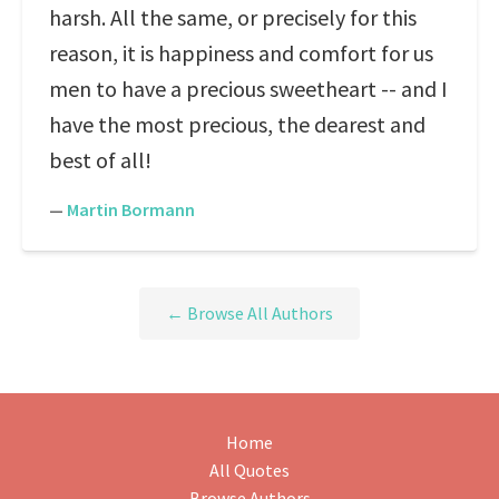
harsh. All the same, or precisely for this
reason, it is happiness and comfort for us
men to have a precious sweetheart -- and I
have the most precious, the dearest and
best of all!
—
Martin Bormann
← Browse All Authors
Home
All Quotes
Browse Authors