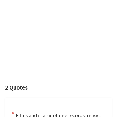
2 Quotes
Films and gramophone records, music,