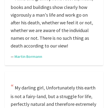
books and buildings show clearly how
vigorously a man's life and work go on
after his death, whether we feel it or not,
whether we are aware of the individual
names or not. There is no such thing as
death according to our view!
—
Martin Bormann
My darling girl, Unfortunately this earth
is not a fairy-land, but a struggle for life,
perfectly natural and therefore extremely