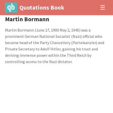
Quotations Book
☰
Martin Bormann
Martin Bormann (June 17, 1900 May 2, 1945) was a
prominent German National Socialist (Nazi) official who
became head of the Party Chancellery (Parteikanzlei) and
Private Secretary to Adolf Hitler, gaining his trust and
deriving immense power within the Third Reich by
controlling access to the Nazi dictator.