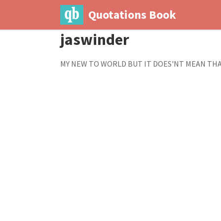
Quotations Book
jaswinder
MY NEW TO WORLD BUT IT DOES'NT MEAN THA