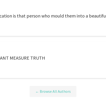
ducation is that person who mould them into a beautifu
CANT MEASURE TRUTH
← Browse All Authors