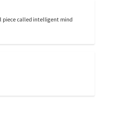
l piece called intelligent mind