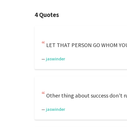
4 Quotes
LET THAT PERSON GO WHOM YOU 
—
jaswinder
Other thing about success don't ru
—
jaswinder