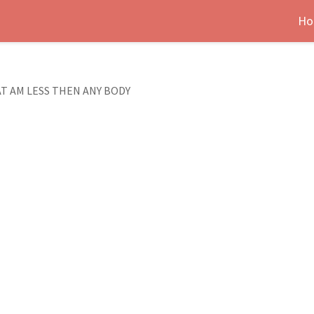
Ho
T AM LESS THEN ANY BODY