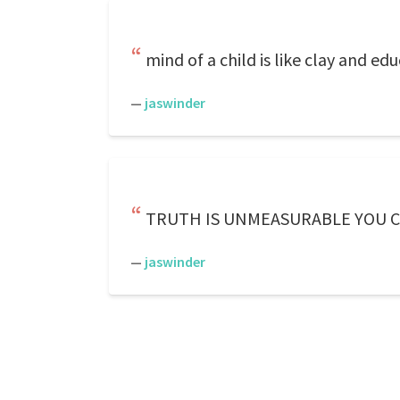
mind of a child is like clay and e
—
jaswinder
TRUTH IS UNMEASURABLE YOU 
—
jaswinder