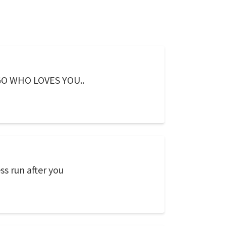
O WHO LOVES YOU..
ss run after you