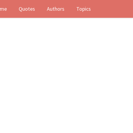
me
Quotes
Authors
Topics