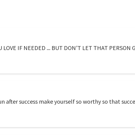
LOVE IF NEEDED ... BUT DON'T LET THAT PERSON G
n after success make yourself so worthy so that succe