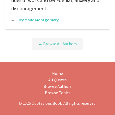
dues of work and self-denial, anxiety and
discouragement.
—
Lucy Maud Montgomery
← Browse All Authors
Home
All Quotes
Browse Authors
Browse Topics
© 2026 Quotations Book. All rights reserved.