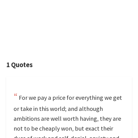
1 Quotes
For we pay a price for everything we get
or take in this world; and although
ambitions are well worth having, they are
not to be cheaply won, but exact their