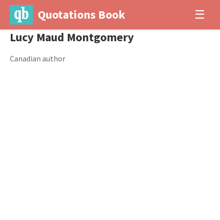
Quotations Book
☰
Lucy Maud Montgomery
Canadian author