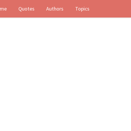
me
Quotes
Authors
Topics