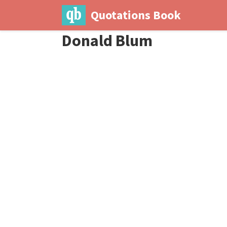
Quotations Book
Donald Blum