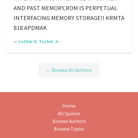
AND PAST MEMORY,ROM IS PERPETUAL
INTERFACING MEMORY STORAGE!! KRMTA
818 APDMAK
—
Luther A. Tucker Jr.
← Browse All Authors
Home
All Quotes
Browse Authors
Browse Topics