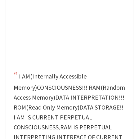
I AM(Internally Accessible
Memory)CONSCIOUSNESS!!! RAM(Random
Access Memory)DATA INTERPRETATION!!!
ROM(Read Only Memory)DATA STORAGE!!
I AM IS CURRENT PERPETUAL
CONSCIOUSNESS,RAM IS PERPETUAL
INTERPRETING INTERFACE OF CURRENT