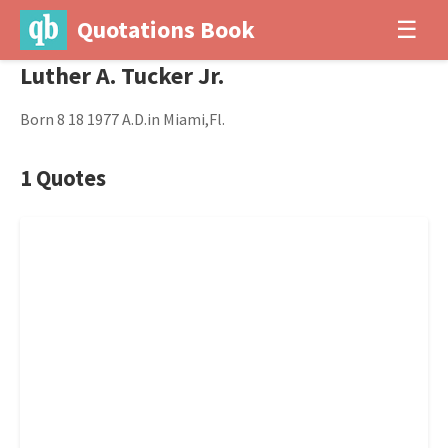
Quotations Book
☰
Luther A. Tucker Jr.
Born 8 18 1977 A.D.in Miami,Fl.
1 Quotes