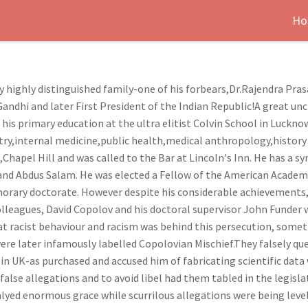
Ho
y highly distinguished family-one of his forbears,Dr.Rajendra Pras
andhi and later First President of the Indian Republic!A great 
 his primary education at the ultra elitist Colvin School in Luckn
iatry,internal medicine,public health,medical anthropology,histor
hapel Hill and was called to the Bar at Lincoln's Inn. He has a 
 and Abdus Salam. He was elected a Fellow of the American Academ
orary doctorate. However despite his considerable achievements,h
lleagues, David Copolov and his doctoral supervisor John Funder
t racist behaviour and racism was behind this persecution, some
ere later infamously labelled Copolovian Mischief.They falsely qu
 in UK-as purchased and accused him of fabricating scientific data
alse allegations and to avoid libel had them tabled in the legisla
lyed enormous grace while scurrilous allegations were being levell