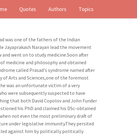
me
Quotes
Authors
Topics
ad was one of the fathers of the Indian
uncle Jayaprakash Narayan lead the movement
ow and went on to study medicine.Soon after
y of medicine and philosophy and obtained
syndrome called Prasad's syndrome named after
y of Arts and Sciences,one of the foremost
e was an unfortunate victim of a very
 who were subsequently suspected to have
thing that both David Copolov and John Funder
estioned his PhD and claimed his DSc-obtained
 when not even the most preliminary draft of
ture under legislative immunity.They persited
ed against him by politically politically