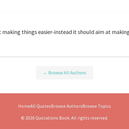
at making things easier-instead it should aim at makin
← Browse All Authors
Home
All Quotes
Browse Authors
Browse Topics
© 2026 Quotations Book. All rights reserved.