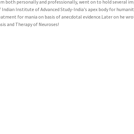
him both personally and professionally, went on to hold several im
f Indian Institute of Advanced Study-India's apex body for humani
eatment for mania on basis of anecdotal evidence.Later on he wrot
asis and Therapy of Neuroses!