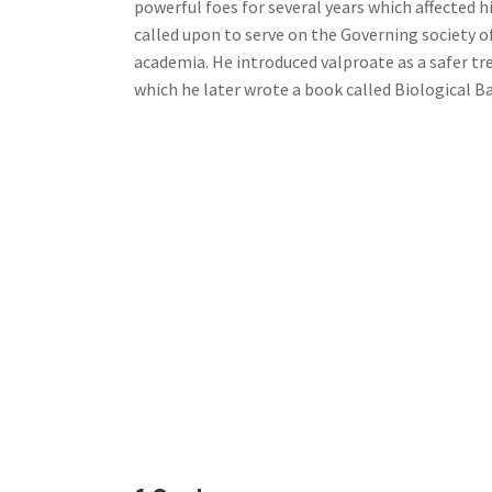
powerful foes for several years which affected 
called upon to serve on the Governing society o
academia. He introduced valproate as a safer tr
which he later wrote a book called Biological B