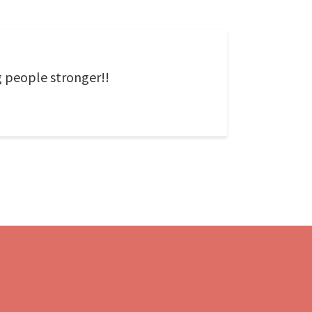
g people stronger!!