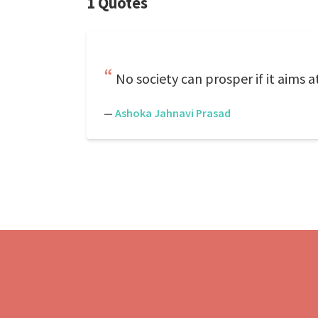
1 Quotes
No society can prosper if it aims 
—
Ashoka Jahnavi Prasad