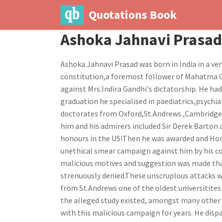
Quotations Book
Ashoka Jahnavi Prasad
Ashoka Jahnavi Prasad was born in India in a ver
constitution,a foremost follower of Mahatma G
against Mrs.Indira Gandhi's dictatorship. He had
graduation he specialised in paediatrics,psych
doctorates from Oxford,St.Andrews ,Cambridge,C
him and his admirers included Sir Derek Barton
honours in the US!Then he was awarded and Hon
unethical smear campaign against him by his co
malicious motives and suggestion was made tha
strenuously denied.These unscruplous attacks w
from St.Andrews one of the oldest universitites
the alleged study existed, amongst many other f
with this malicious campaign for years. He dispa