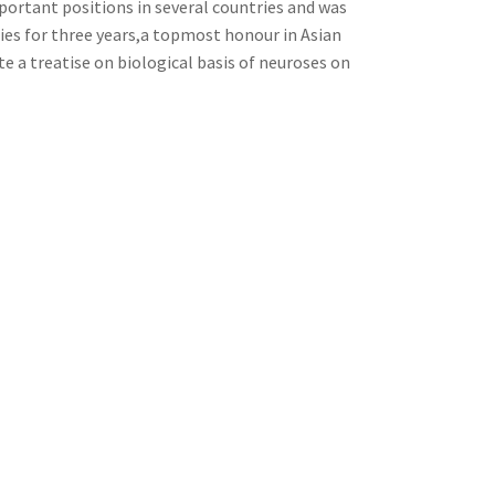
portant positions in several countries and was
ties for three years,a topmost honour in Asian
e a treatise on biological basis of neuroses on