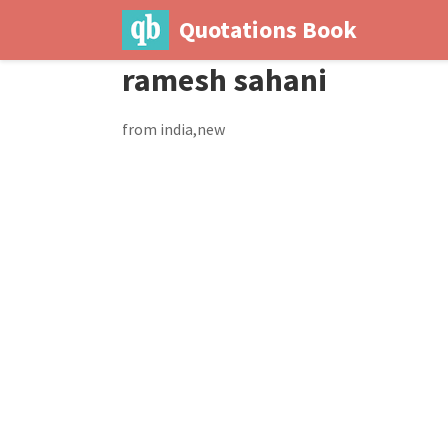
Quotations Book
ramesh sahani
from india,new