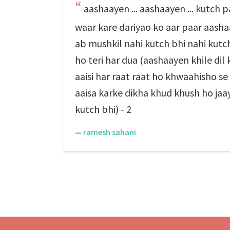
aashaayen ... aashaayen ... kutch 
waar kare dariyao ko aar paar aashaa
ab mushkil nahi kutch bhi nahi kutch
ho teri har dua (aashaayen khile dil 
aaisi har raat raat ho khwaahisho se
aaisa karke dikha khud khush ho jaa
kutch bhi) - 2
—
ramesh sahani