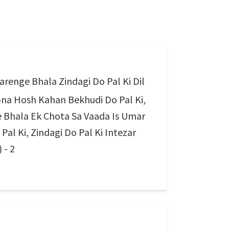
renge Bhala Zindagi Do Pal Ki Dil
na Hosh Kahan Bekhudi Do Pal Ki,
 Bhala Ek Chota Sa Vaada Is Umar
al Ki, Zindagi Do Pal Ki Intezar
 - 2