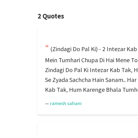
2 Quotes
(Zindagi Do Pal Ki) - 2 Intezar K
Mein Tumhari Chupa Di Hai Mene To
Zindagi Do Pal Ki Intezar Kab Tak
Se Zyada Sachcha Hain Sanam.. Har M
Kab Tak, Hum Karenge Bhala Tumhe P
—
ramesh sahani