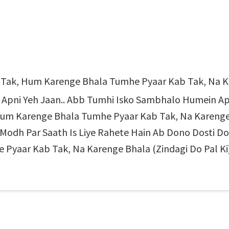
ab Tak, Hum Karenge Bhala Tumhe Pyaar Kab Tak, Na Ka
 Apni Yeh Jaan.. Abb Tumhi Isko Sambhalo Humein Ap
, Hum Karenge Bhala Tumhe Pyaar Kab Tak, Na Karenge
odh Par Saath Is Liye Rahete Hain Ab Dono Dosti Do P
yaar Kab Tak, Na Karenge Bhala (Zindagi Do Pal Ki)