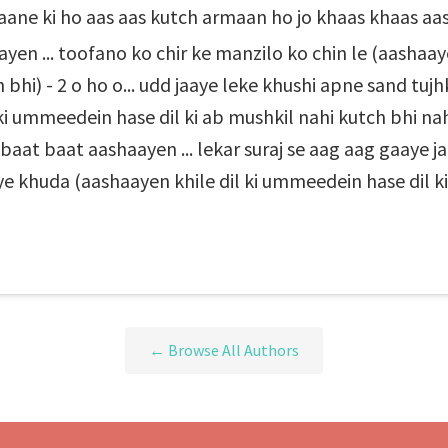
paane ki ho aas aas kutch armaan ho jo khaas khaas aa
yen ... toofano ko chir ke manzilo ko chin le (aashaay
 bhi) - 2 o ho o... udd jaaye leke khushi apne sand tu
ki ummeedein hase dil ki ab mushkil nahi kutch bhi nahi
 baat baat aashaayen ... lekar suraj se aag aag gaaye j
ye khuda (aashaayen khile dil ki ummeedein hase dil ki
← Browse All Authors