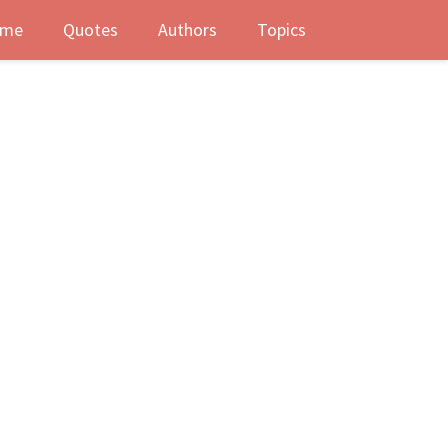
me
Quotes
Authors
Topics