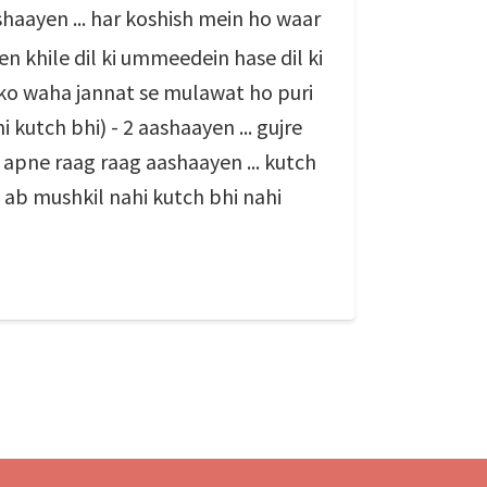
shaayen ... har koshish mein ho waar
en khile dil ki ummeedein hase dil ki
jhko waha jannat se mulawat ho puri
 kutch bhi) - 2 aashaayen ... gujre
a apne raag raag aashaayen ... kutch
 ab mushkil nahi kutch bhi nahi