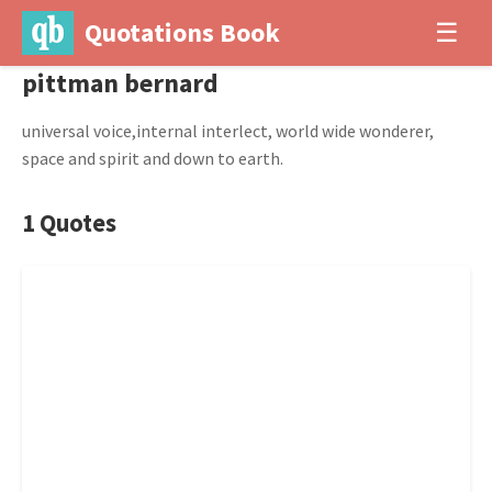
Quotations Book
☰
pittman bernard
universal voice,internal interlect, world wide wonderer,
space and spirit and down to earth.
1 Quotes