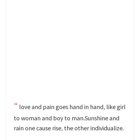
love and pain goes hand in hand, like girl
to woman and boy to man.Sunshine and
rain one cause rise, the other individualize.