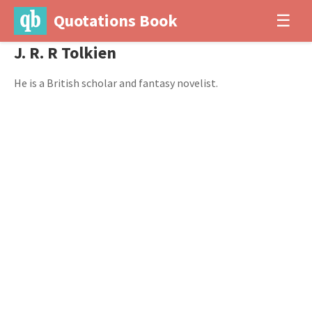
Quotations Book
☰
J. R. R Tolkien
He is a British scholar and fantasy novelist.