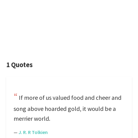
1 Quotes
If more of us valued food and cheer and
song above hoarded gold, it would be a
merrier world.
—
J. R. R Tolkien