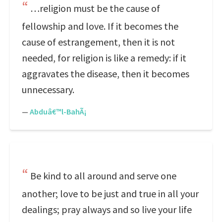
…religion must be the cause of
fellowship and love. If it becomes the
cause of estrangement, then it is not
needed, for religion is like a remedy: if it
aggravates the disease, then it becomes
unnecessary.
—
Abduâ€™l-BahÃ¡
Be kind to all around and serve one
another; love to be just and true in all your
dealings; pray always and so live your life