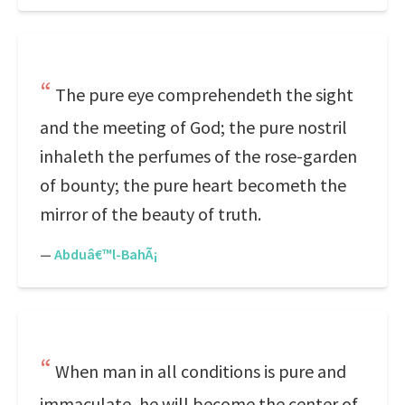
The pure eye comprehendeth the sight
and the meeting of God; the pure nostril
inhaleth the perfumes of the rose-garden
of bounty; the pure heart becometh the
mirror of the beauty of truth.
—
Abduâ€™l-BahÃ¡
When man in all conditions is pure and
immaculate, he will become the center of