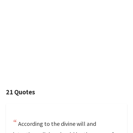
21 Quotes
According to the divine will and