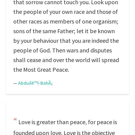
that sorrow cannot touch you. Look upon
the people of your own race and those of
other races as members of one organism;
sons of the same Father; let it be known
by your behaviour that you are indeed the
people of God. Then wars and disputes
shall cease and over the world will spread
the Most Great Peace.
—
Abduâ€™l-BahÃ¡
Love is greater than peace, for peace is
founded upon love. Love is the objective