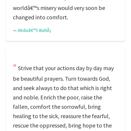
worldâ€™s misery would very soon be
changed into comfort.
—
Abduâ€™l-BahÃ¡
Strive that your actions day by day may
be beautiful prayers. Turn towards God,
and seek always to do that which is right
and noble. Enrich the poor, raise the
fallen, comfort the sorrowful, bring
healing to the sick, reassure the fearful,
rescue the oppressed, bring hope to the