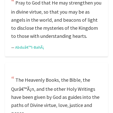
Pray to God that He may strengthen you
in divine virtue, so that you may be as
angels in the world, and beacons of light
to disclose the mysteries of the Kingdom
to those with understanding hearts.
—
Abduâ€™l-BahÃ¡
The Heavenly Books, the Bible, the
Qurâ€™Ã¡n, and the other Holy Writings
have been given by God as guides into the
paths of Divine virtue, love, justice and