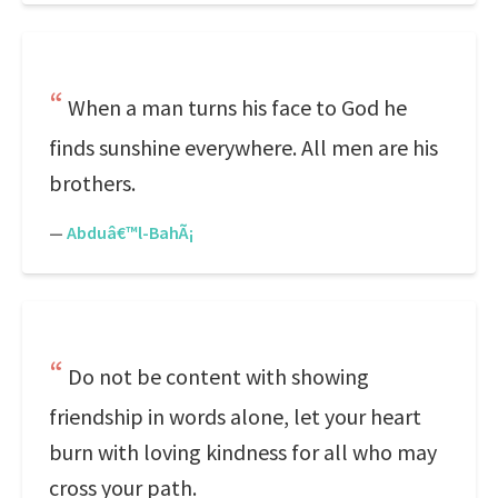
When a man turns his face to God he
finds sunshine everywhere. All men are his
brothers.
—
Abduâ€™l-BahÃ¡
Do not be content with showing
friendship in words alone, let your heart
burn with loving kindness for all who may
cross your path.