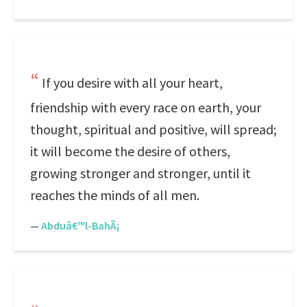
If you desire with all your heart,
friendship with every race on earth, your
thought, spiritual and positive, will spread;
it will become the desire of others,
growing stronger and stronger, until it
reaches the minds of all men.
—
Abduâ€™l-BahÃ¡