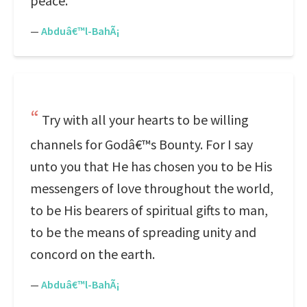
peace.
—
Abduâ€™l-BahÃ¡
Try with all your hearts to be willing
channels for Godâ€™s Bounty. For I say
unto you that He has chosen you to be His
messengers of love throughout the world,
to be His bearers of spiritual gifts to man,
to be the means of spreading unity and
concord on the earth.
—
Abduâ€™l-BahÃ¡