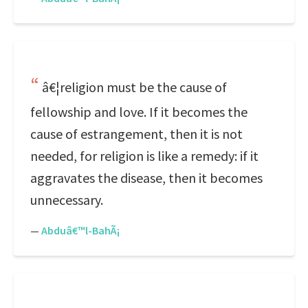
â€¦religion must be the cause of
fellowship and love. If it becomes the
cause of estrangement, then it is not
needed, for religion is like a remedy: if it
aggravates the disease, then it becomes
unnecessary.
—
Abduâ€™l-BahÃ¡