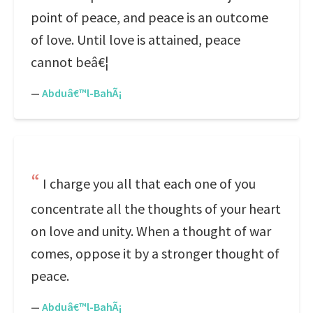
point of peace, and peace is an outcome
of love. Until love is attained, peace
cannot beâ€¦
—
Abduâ€™l-BahÃ¡
I charge you all that each one of you
concentrate all the thoughts of your heart
on love and unity. When a thought of war
comes, oppose it by a stronger thought of
peace.
—
Abduâ€™l-BahÃ¡