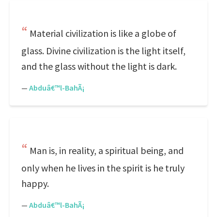
Material civilization is like a globe of
glass. Divine civilization is the light itself,
and the glass without the light is dark.
—
Abduâ€™l-BahÃ¡
Man is, in reality, a spiritual being, and
only when he lives in the spirit is he truly
happy.
—
Abduâ€™l-BahÃ¡