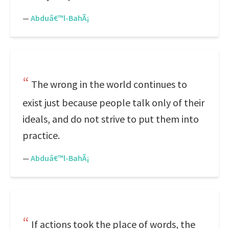
—
Abduâ€™l-BahÃ¡
The wrong in the world continues to
exist just because people talk only of their
ideals, and do not strive to put them into
practice.
—
Abduâ€™l-BahÃ¡
If actions took the place of words, the