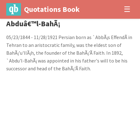
Quotations Book
☰
Abduâ€™l-BahÃ¡
05/23/1844 - 11/28/1921 Persian born as `AbbÃ¡s EffendÃ­ in
Tehran to an aristocratic family, was the eldest son of
BahÃ¡'u'llÃ¡h, the founder of the BahÃ¡'Ã­ Faith. In 1892,
`Abdu'l-BahÃ¡ was appointed in his father's will to be his
successor and head of the BahÃ¡'Ã­ Faith.