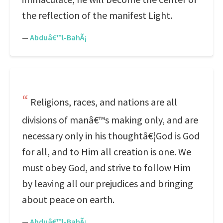
the reflection of the manifest Light.
—
Abduâ€™l-BahÃ¡
Religions, races, and nations are all
divisions of manâ€™s making only, and are
necessary only in his thoughtâ€¦God is God
for all, and to Him all creation is one. We
must obey God, and strive to follow Him
by leaving all our prejudices and bringing
about peace on earth.
—
Abduâ€™l-BahÃ¡