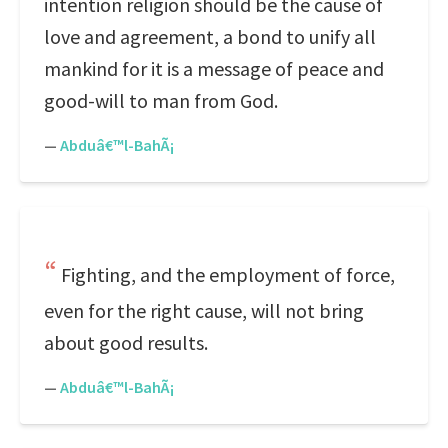
intention religion should be the cause of
love and agreement, a bond to unify all
mankind for it is a message of peace and
good-will to man from God.
—
Abduâ€™l-BahÃ¡
Fighting, and the employment of force,
even for the right cause, will not bring
about good results.
—
Abduâ€™l-BahÃ¡