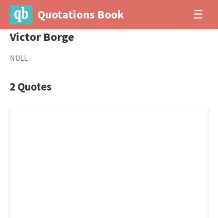
Quotations Book
☰
Victor Borge
NULL
2 Quotes