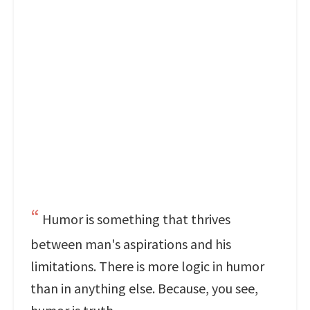
Humor is something that thrives
between man's aspirations and his
limitations. There is more logic in humor
than in anything else. Because, you see,