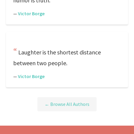
humor is truth.
—
Victor Borge
Laughter is the shortest distance
between two people.
—
Victor Borge
← Browse All Authors