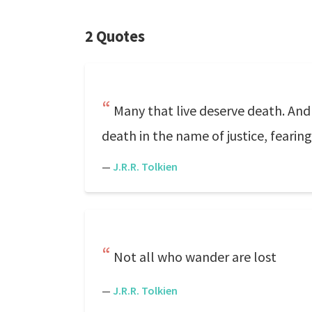
2 Quotes
Many that live deserve death. And 
death in the name of justice, fearing
—
J.R.R. Tolkien
Not all who wander are lost
—
J.R.R. Tolkien