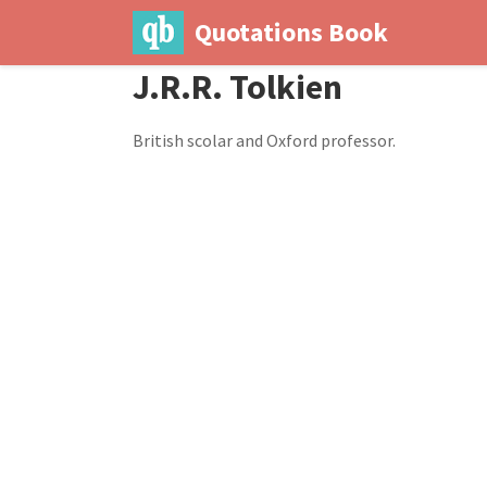
Quotations Book
J.R.R. Tolkien
British scolar and Oxford professor.