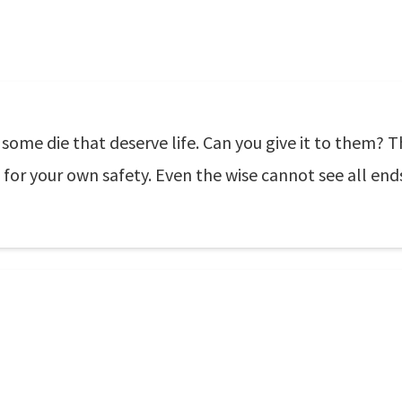
some die that deserve life. Can you give it to them? 
 for your own safety. Even the wise cannot see all end