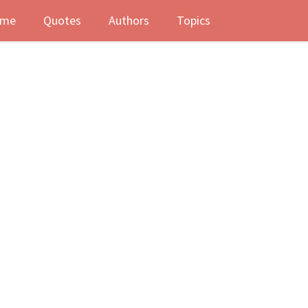
me
Quotes
Authors
Topics