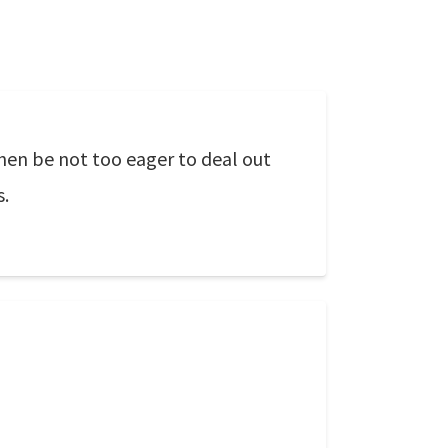
Then be not too eager to deal out
s.