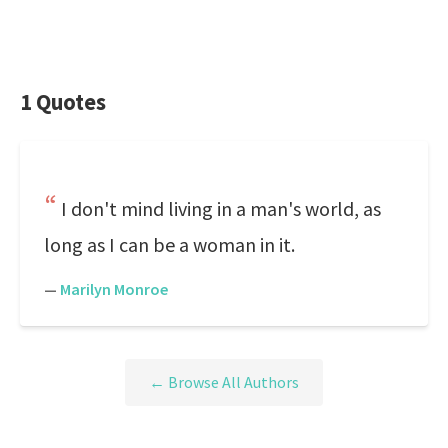
1 Quotes
I don't mind living in a man's world, as
long as I can be a woman in it.
—
Marilyn Monroe
← Browse All Authors