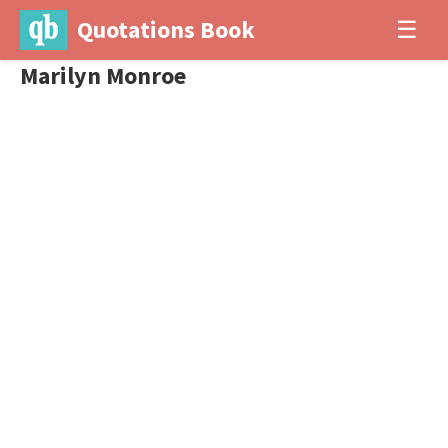
Quotations Book
☰
Marilyn Monroe