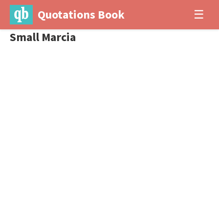
Quotations Book
☰
Small Marcia