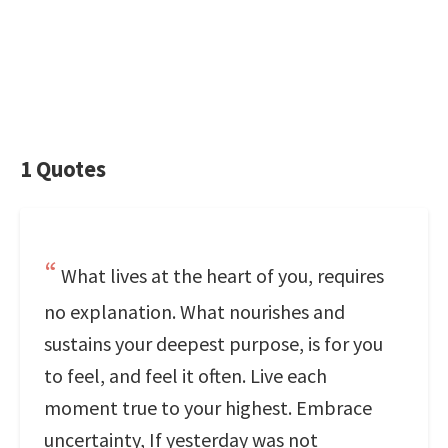
1 Quotes
What lives at the heart of you, requires
no explanation. What nourishes and
sustains your deepest purpose, is for you
to feel, and feel it often. Live each
moment true to your highest. Embrace
uncertainty, If yesterday was not