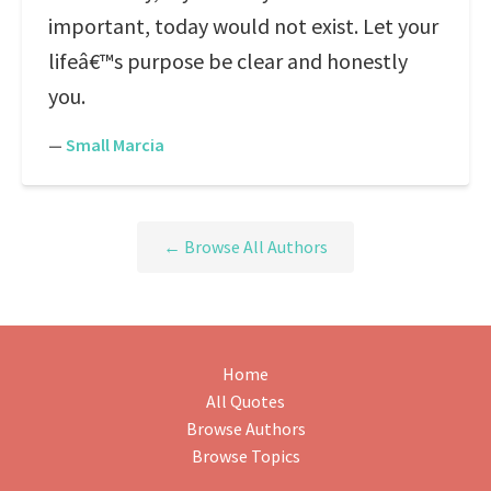
important, today would not exist. Let your
lifeâ€™s purpose be clear and honestly
you.
—
Small Marcia
← Browse All Authors
Home
All Quotes
Browse Authors
Browse Topics