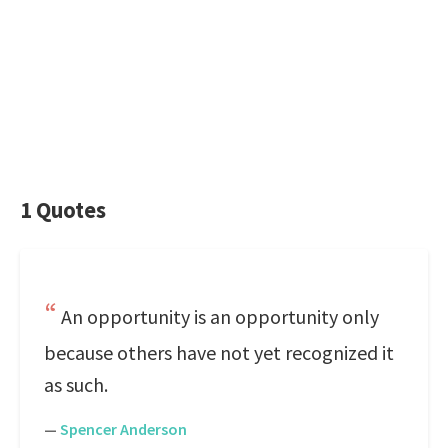
1 Quotes
An opportunity is an opportunity only
because others have not yet recognized it
as such.
—
Spencer Anderson