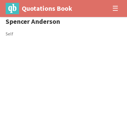
Quotations Book
☰
Spencer Anderson
Self