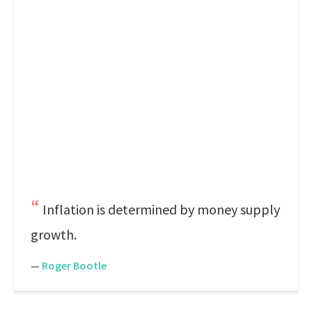
Inflation is determined by money supply
growth.
—
Roger Bootle