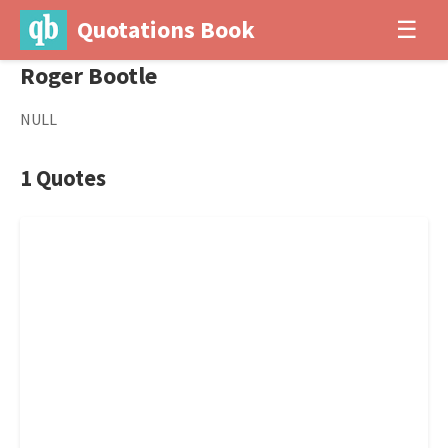
Quotations Book
☰
Roger Bootle
NULL
1 Quotes