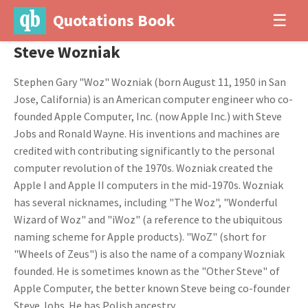
Quotations Book
☰
Steve Wozniak
Stephen Gary "Woz" Wozniak (born August 11, 1950 in San
Jose, California) is an American computer engineer who co-
founded Apple Computer, Inc. (now Apple Inc.) with Steve
Jobs and Ronald Wayne. His inventions and machines are
credited with contributing significantly to the personal
computer revolution of the 1970s. Wozniak created the
Apple I and Apple II computers in the mid-1970s. Wozniak
has several nicknames, including "The Woz", "Wonderful
Wizard of Woz" and "iWoz" (a reference to the ubiquitous
naming scheme for Apple products). "WoZ" (short for
"Wheels of Zeus") is also the name of a company Wozniak
founded. He is sometimes known as the "Other Steve" of
Apple Computer, the better known Steve being co-founder
Steve Jobs. He has Polish ancestry.