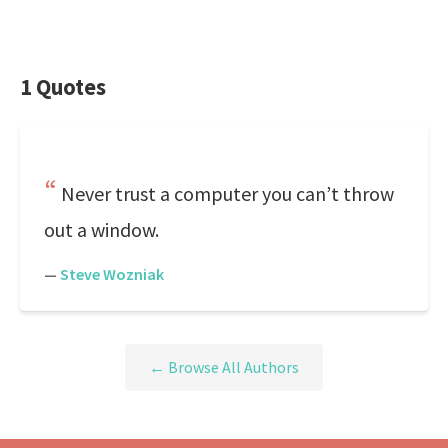
1 Quotes
Never trust a computer you can’t throw
out a window.
—
Steve Wozniak
← Browse All Authors