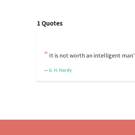
1 Quotes
It is not worth an intelligent man
—
G. H. Hardy