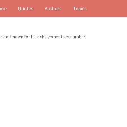
me
Quotes
Authors
Topics
cian, known for his achievements in number