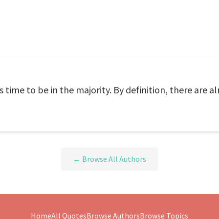
's time to be in the majority. By definition, there are
← Browse All Authors
Home
All Quotes
Browse Authors
Browse Topics