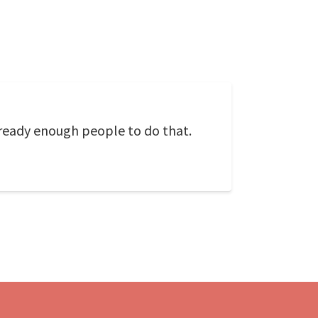
 already enough people to do that.