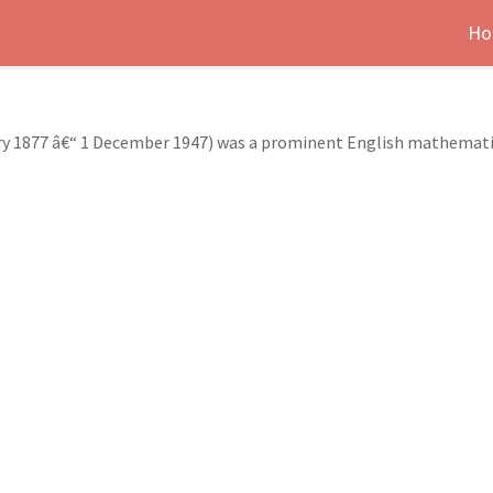
Ho
ary 1877 â€“ 1 December 1947) was a prominent English mathemati