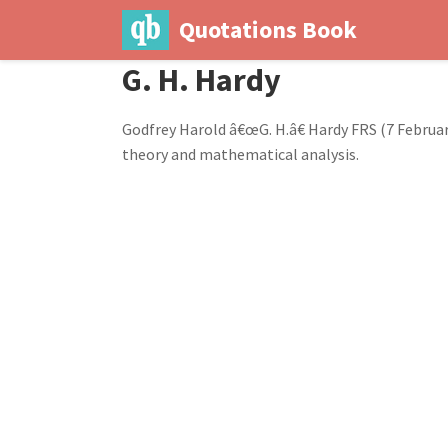
Quotations Book
G. H. Hardy
Godfrey Harold â€œG. H.â€ Hardy FRS (7 Febru
theory and mathematical analysis.