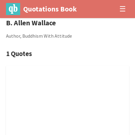
Quotations Book
☰
B. Allen Wallace
Author, Buddhism With Attitude
1 Quotes