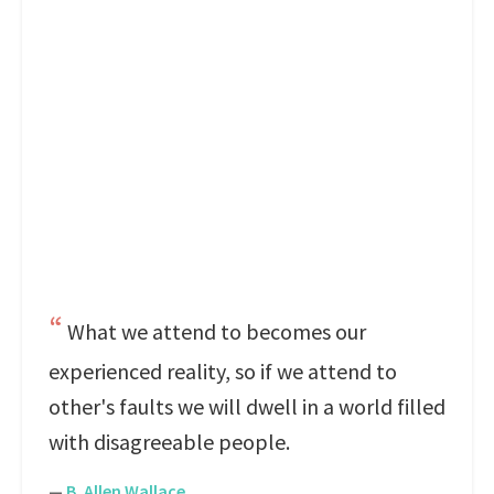
What we attend to becomes our
experienced reality, so if we attend to
other's faults we will dwell in a world filled
with disagreeable people.
—
B. Allen Wallace