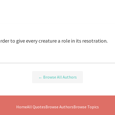
der to give every creature a role in its resotration.
← Browse All Authors
Home
All Quotes
Browse Authors
Browse Topics