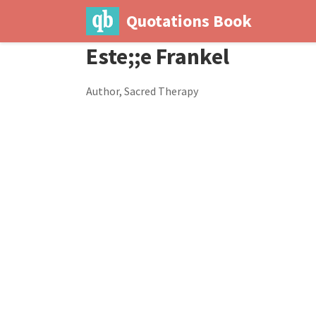
Quotations Book
Este;;e Frankel
Author, Sacred Therapy