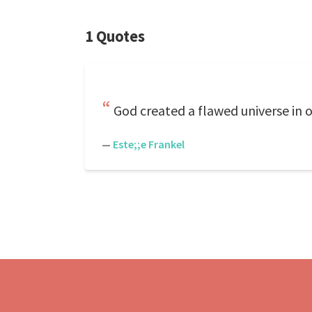
1 Quotes
God created a flawed universe in or
—
Este;;e Frankel