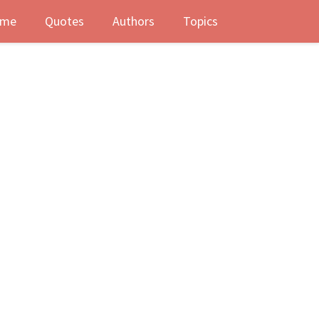
me
Quotes
Authors
Topics