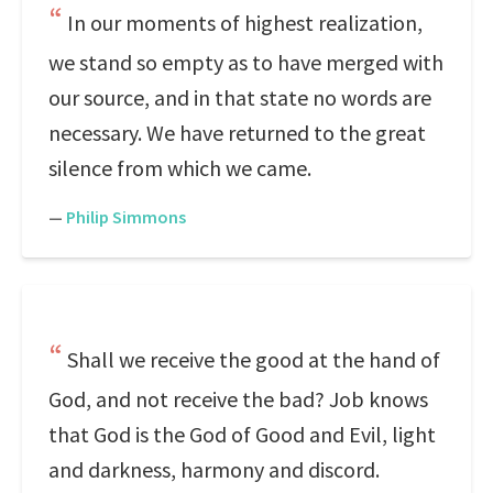
In our moments of highest realization,
we stand so empty as to have merged with
our source, and in that state no words are
necessary. We have returned to the great
silence from which we came.
—
Philip Simmons
Shall we receive the good at the hand of
God, and not receive the bad? Job knows
that God is the God of Good and Evil, light
and darkness, harmony and discord.