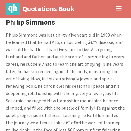
Quotations Book
☰
Philip Simmons
Philip Simmons was just thirty-five years old in 1993 when
he learned that he had ALS, or Lou Gehrigâ€™s disease, and
was told he had less than five years to live. As a young
husband and father, and at the start of a promising literary
career, he suddenly had to learn the art of dying. Nine years
later, he has succeeded, against the odds, in learning the
art of living. Now, in this surprisingly joyous and spirit-
renewing book, he chronicles his search for peace and his
deepening relationship with the mystery of everyday life.
Set amid the rugged New Hampshire mountains he once
climbed, and filled with the bustle of family life against the
quiet progression of illness, Learning to Fall illuminates
the journey we all must take â€” â€œthe work of learning
to live richly in the face of loss.â€ From our first faltering