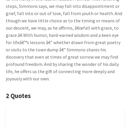
steps, Simmons says, we may fall into disappointment or
grief, fall into or out of love, fall from youth or health. And
though we have little choice as to the timing or means of
our descent, we may, as he affirms, â€œfall with grace, to
grace.â€ With humor, hard-earned wisdom and a keen eye
for lifeâ€™s lessons â€” whether drawn from great poetry
or visits to the town dump â€” Simmons shares his
discovery that even at times of great sorrow we may find
profound freedom. And by sharing the wonder of his daily
life, he offers us the gift of connecting more deeply and
joyously with our own.
2 Quotes