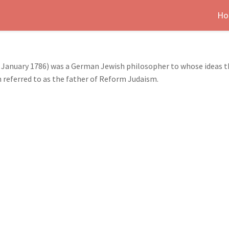
Ho
January 1786) was a German Jewish philosopher to whose ideas t
 referred to as the father of Reform Judaism.