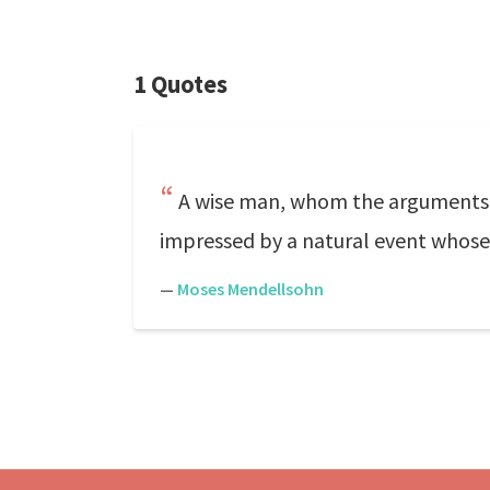
1 Quotes
A wise man, whom the arguments o
impressed by a natural event whose 
—
Moses Mendellsohn