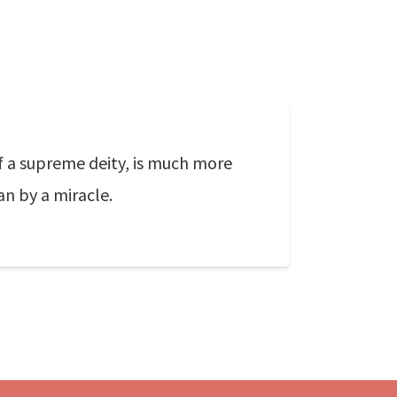
f a supreme deity, is much more
n by a miracle.