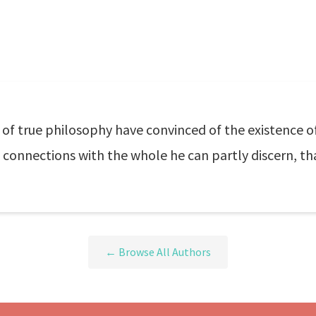
f true philosophy have convinced of the existence o
connections with the whole he can partly discern, tha
← Browse All Authors