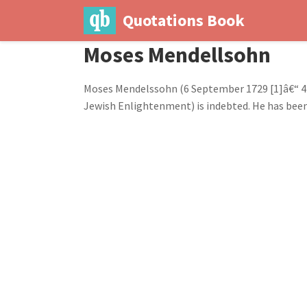
Quotations Book
Moses Mendellsohn
Moses Mendelssohn (6 September 1729 [1]â€“ 4 
Jewish Enlightenment) is indebted. He has been