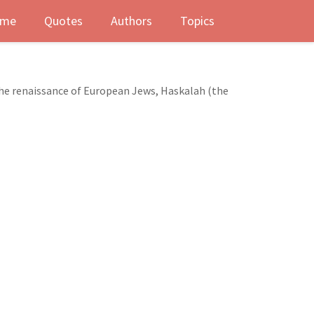
me
Quotes
Authors
Topics
he renaissance of European Jews, Haskalah (the