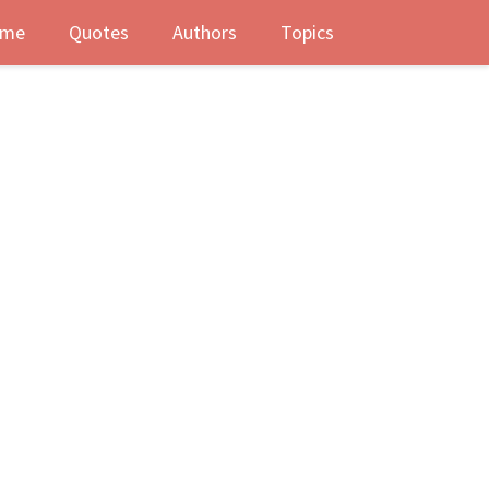
me
Quotes
Authors
Topics