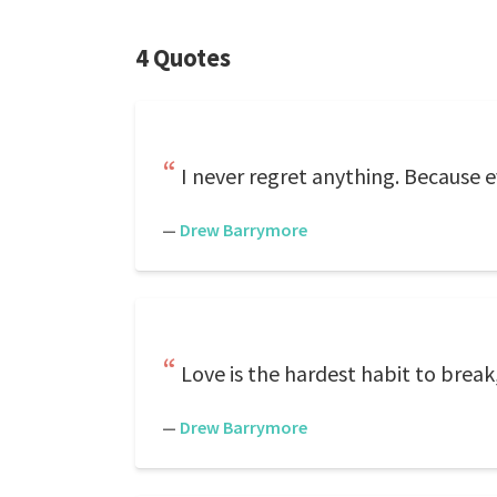
4 Quotes
I never regret anything. Because ev
—
Drew Barrymore
Love is the hardest habit to break,
—
Drew Barrymore