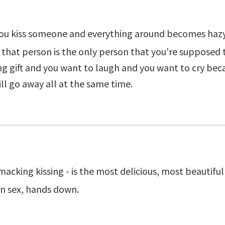
u kiss someone and everything around becomes hazy a
that person is the only person that you're supposed to 
 gift and you want to laugh and you want to cry beca
ill go away all at the same time.
macking kissing - is the most delicious, most beautifu
an sex, hands down.