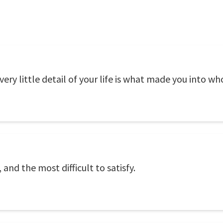
ery little detail of your life is what made you into wh
 and the most difficult to satisfy.