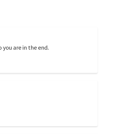
o you are in the end.