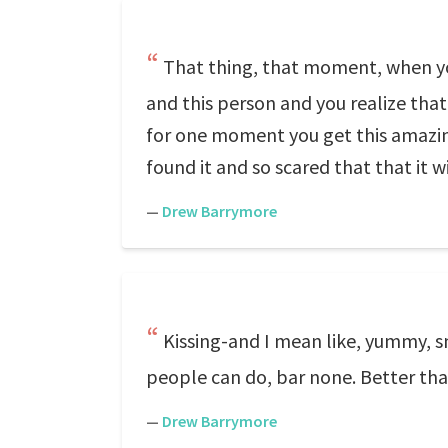
That thing, that moment, when yo
and this person and you realize that 
for one moment you get this amazing
found it and so scared that that it w
—
Drew Barrymore
Kissing-and I mean like, yummy, s
people can do, bar none. Better th
—
Drew Barrymore