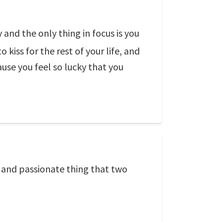
nd the only thing in focus is you
kiss for the rest of your life, and
use you feel so lucky that you
l and passionate thing that two