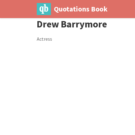
Quotations Book
Drew Barrymore
Actress