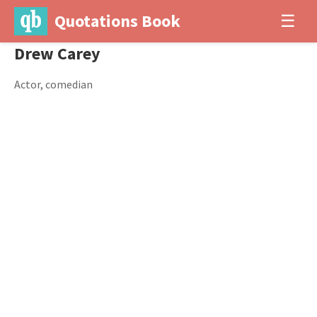
Quotations Book
☰
Drew Carey
Actor, comedian