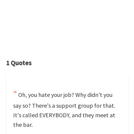
1 Quotes
Oh, you hate your job? Why didn't you
say so? There's a support group for that.
It's called EVERYBODY, and they meet at
the bar.