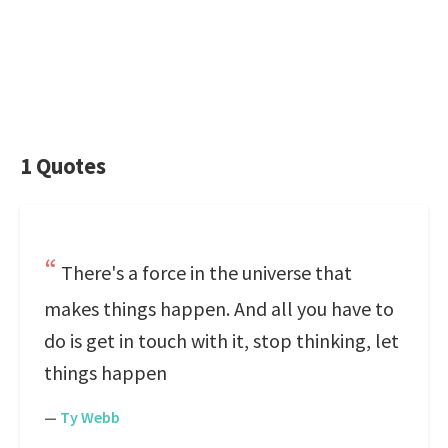
1 Quotes
There's a force in the universe that
makes things happen. And all you have to
do is get in touch with it, stop thinking, let
things happen
—
Ty Webb