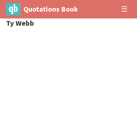
Quotations Book
☰
Ty Webb