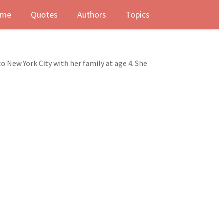
me
Quotes
Authors
Topics
to New York City with her family at age 4. She