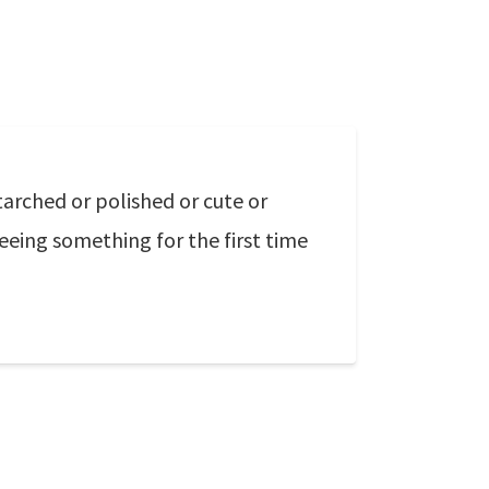
tarched or polished or cute or
seeing something for the first time