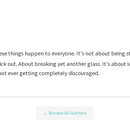
hese things happen to everyone. It's not about being s
tick out. About breaking yet another glass. It's about 
not ever getting completely discouraged.
← Browse All Authors