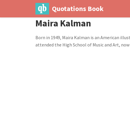
Quotations Book
Maira Kalman
Born in 1949, Maira Kalman is an American illust
attended the High School of Music and Art, now