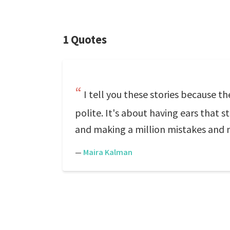
1 Quotes
I tell you these stories because t
polite. It's about having ears that s
and making a million mistakes and 
—
Maira Kalman