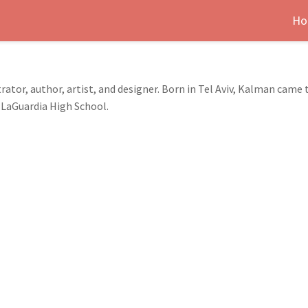
Ho
rator, author, artist, and designer. Born in Tel Aviv, Kalman came 
 LaGuardia High School.