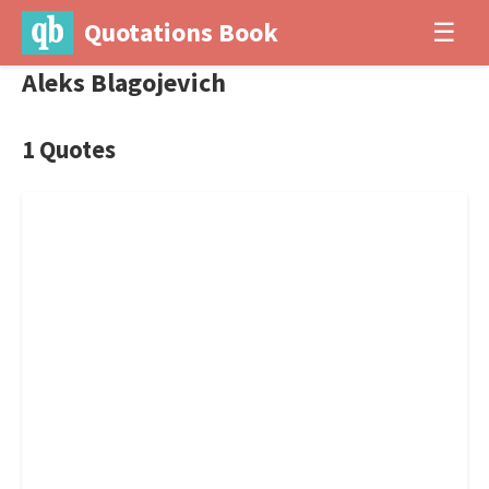
Quotations Book
☰
Aleks Blagojevich
1 Quotes