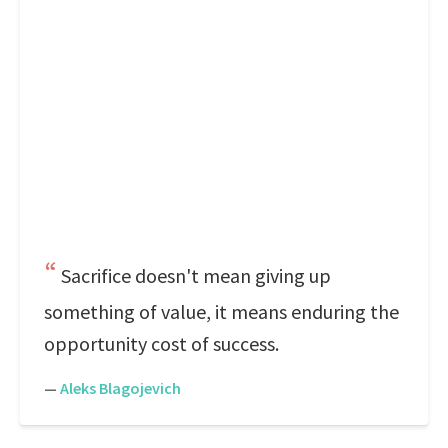
Sacrifice doesn't mean giving up
something of value, it means enduring the
opportunity cost of success.
—
Aleks Blagojevich