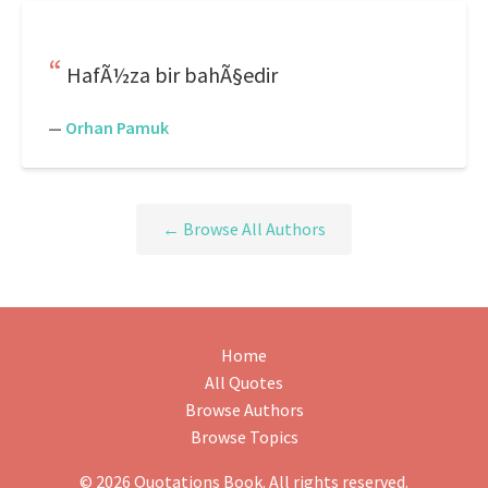
HafÃ½za bir bahÃ§edir
—
Orhan Pamuk
← Browse All Authors
Home
All Quotes
Browse Authors
Browse Topics
© 2026 Quotations Book. All rights reserved.