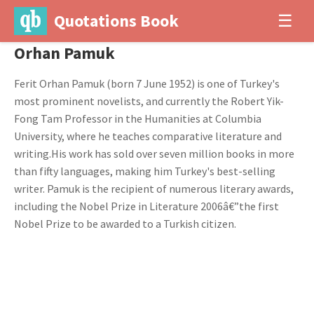
Quotations Book
☰
Orhan Pamuk
Ferit Orhan Pamuk (born 7 June 1952) is one of Turkey's
most prominent novelists, and currently the Robert Yik-
Fong Tam Professor in the Humanities at Columbia
University, where he teaches comparative literature and
writing.His work has sold over seven million books in more
than fifty languages, making him Turkey's best-selling
writer. Pamuk is the recipient of numerous literary awards,
including the Nobel Prize in Literature 2006â€”the first
Nobel Prize to be awarded to a Turkish citizen.