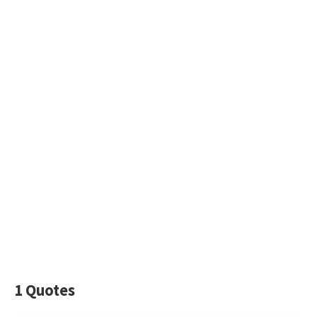
1 Quotes