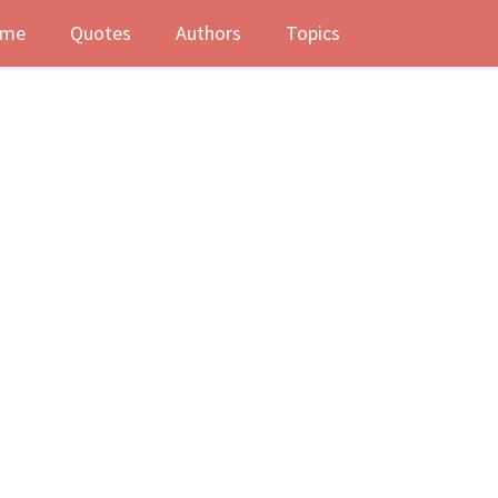
me
Quotes
Authors
Topics