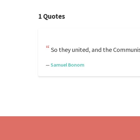
1 Quotes
So they united, and the Communist
—
Samuel Bonom