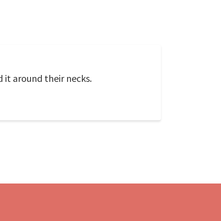
it around their necks.