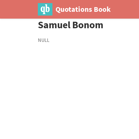
Quotations Book
Samuel Bonom
NULL