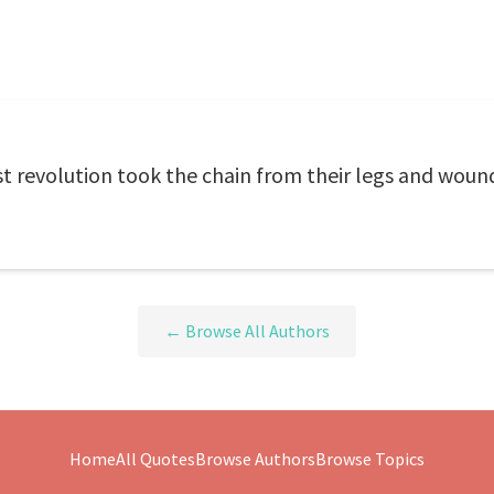
 revolution took the chain from their legs and wound 
← Browse All Authors
Home
All Quotes
Browse Authors
Browse Topics