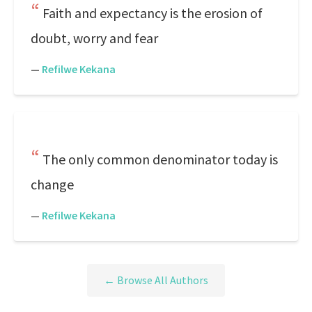
Faith and expectancy is the erosion of
doubt, worry and fear
—
Refilwe Kekana
The only common denominator today is
change
—
Refilwe Kekana
← Browse All Authors