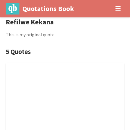
Quotations Book
☰
Refilwe Kekana
This is my original quote
5 Quotes