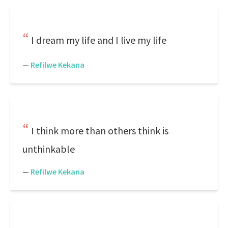
I dream my life and I live my life
—
Refilwe Kekana
I think more than others think is
unthinkable
—
Refilwe Kekana