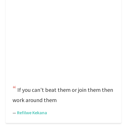
If you can't beat them or join them then
work around them
—
Refilwe Kekana