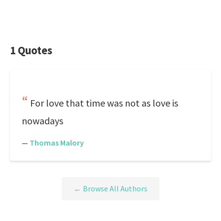
1 Quotes
For love that time was not as love is
nowadays
—
Thomas Malory
← Browse All Authors