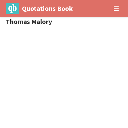
Quotations Book
☰
Thomas Malory