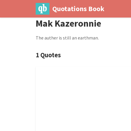
Quotations Book
Mak Kazeronnie
The auther is still an earthman.
1 Quotes