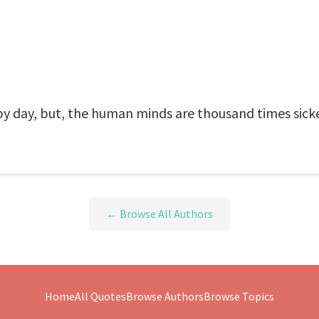
 by day, but, the human minds are thousand times sicke
← Browse All Authors
Home
All Quotes
Browse Authors
Browse Topics