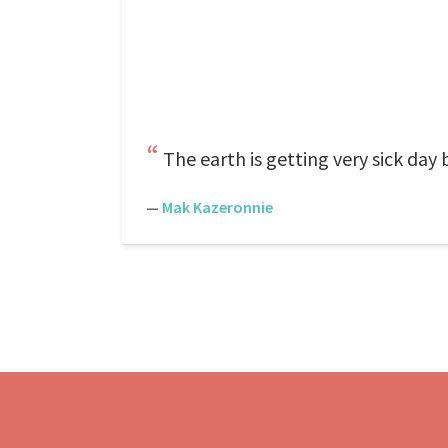
The earth is getting very sick day
—
Mak Kazeronnie