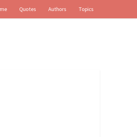
me
Quotes
Authors
Topics