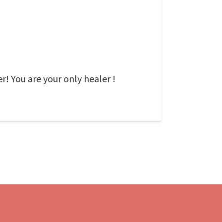
r! You are your only healer !