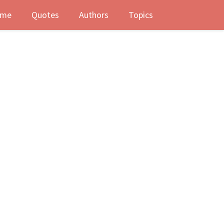
me
Quotes
Authors
Topics