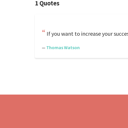
1 Quotes
If you want to increase your succes
—
Thomas Watson