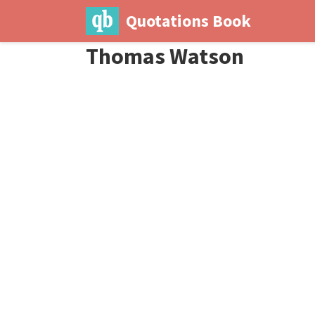
Quotations Book
Thomas Watson