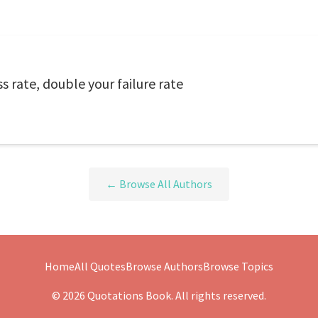
s rate, double your failure rate
← Browse All Authors
Home
All Quotes
Browse Authors
Browse Topics
© 2026 Quotations Book. All rights reserved.