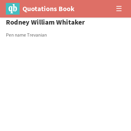
Quotations Book
☰
Rodney William Whitaker
Pen name Trevanian