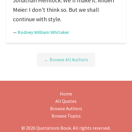
Jonathan Hemlock: We'll make it. Anderl
Meier: I don't think so. But we shall
continue with style.
—
Rodney William Whitaker
← Browse All Authors
Home
All Quotes
Browse Authors
Browse Topics
© 2026 Quotations Book. All rights reserved.