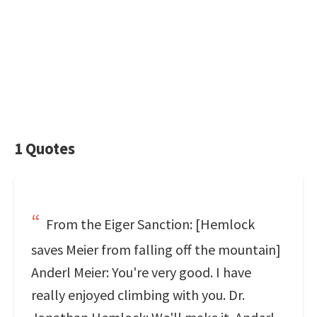
1 Quotes
From the Eiger Sanction: [Hemlock
saves Meier from falling off the mountain]
Anderl Meier: You're very good. I have
really enjoyed climbing with you. Dr.