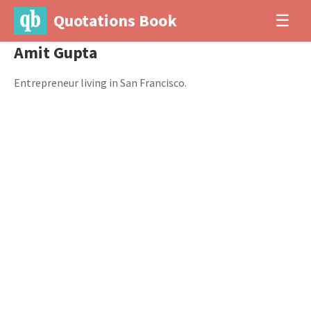
Quotations Book
☰
Amit Gupta
Entrepreneur living in San Francisco.