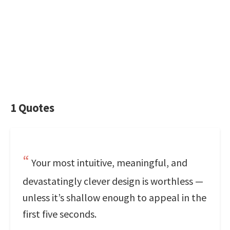
1 Quotes
Your most intuitive, meaningful, and
devastatingly clever design is worthless —
unless it’s shallow enough to appeal in the
first five seconds.