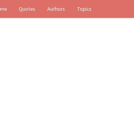
me
Quotes
Authors
Topics