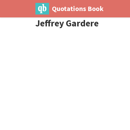
Quotations Book
Jeffrey Gardere