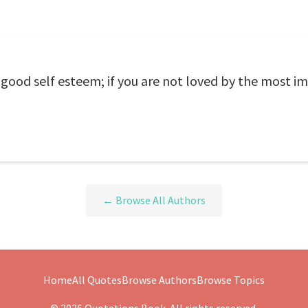
 good self esteem; if you are not loved by the most i
← Browse All Authors
Home
All Quotes
Browse Authors
Browse Topics