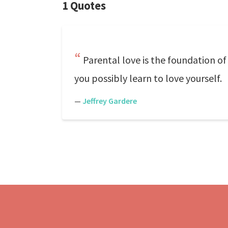
1 Quotes
Parental love is the foundation of
you possibly learn to love yourself.
—
Jeffrey Gardere