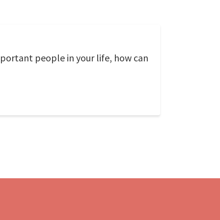
mportant people in your life, how can