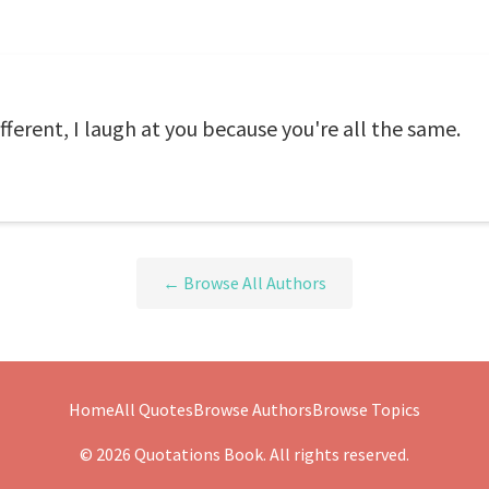
fferent, I laugh at you because you're all the same.
← Browse All Authors
Home
All Quotes
Browse Authors
Browse Topics
© 2026 Quotations Book. All rights reserved.