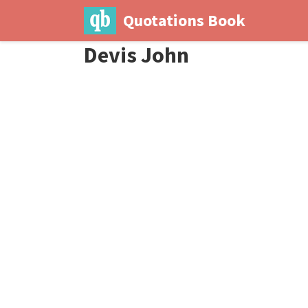
Quotations Book
Devis John