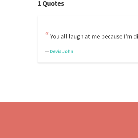
1 Quotes
You all laugh at me because I'm di
—
Devis John