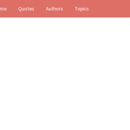
me
Quotes
Authors
Topics