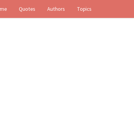
me
Quotes
Authors
Topics