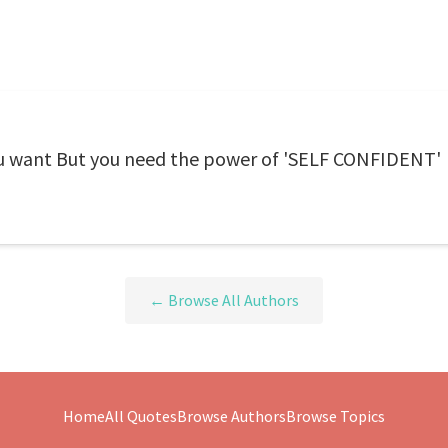
u want But you need the power of 'SELF CONFIDENT'
← Browse All Authors
Home
All Quotes
Browse Authors
Browse Topics