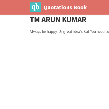
Quotations Book
TM ARUN KUMAR
Always be happy, Us great idea's But You need to