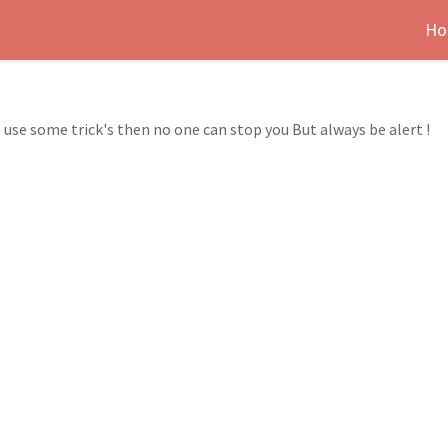
Ho
 use some trick's then no one can stop you But always be alert !