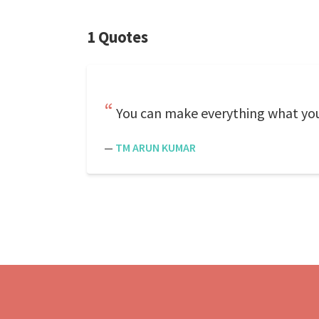
1 Quotes
You can make everything what yo
—
TM ARUN KUMAR