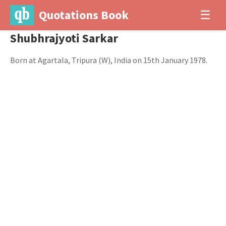
Quotations Book
☰
Shubhrajyoti Sarkar
Born at Agartala, Tripura (W), India on 15th January 1978.