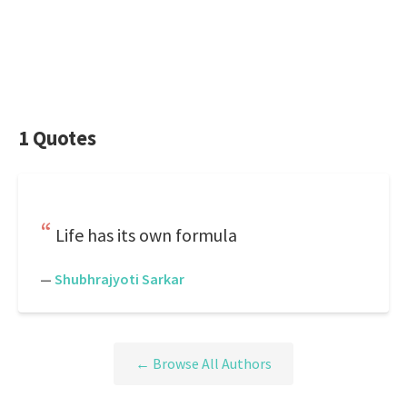
1 Quotes
Life has its own formula
—
Shubhrajyoti Sarkar
← Browse All Authors