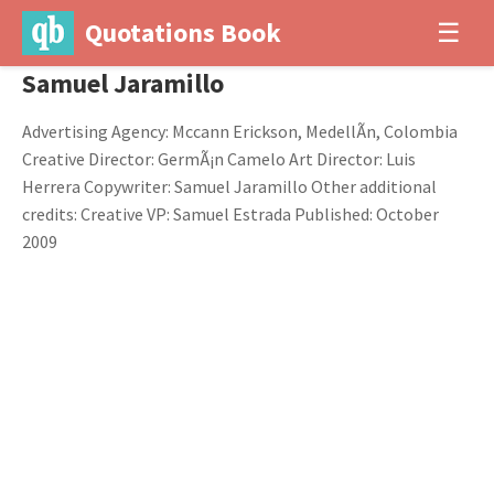
Quotations Book
☰
Samuel Jaramillo
Advertising Agency: Mccann Erickson, MedellÃ­n, Colombia
Creative Director: GermÃ¡n Camelo Art Director: Luis
Herrera Copywriter: Samuel Jaramillo Other additional
credits: Creative VP: Samuel Estrada Published: October
2009