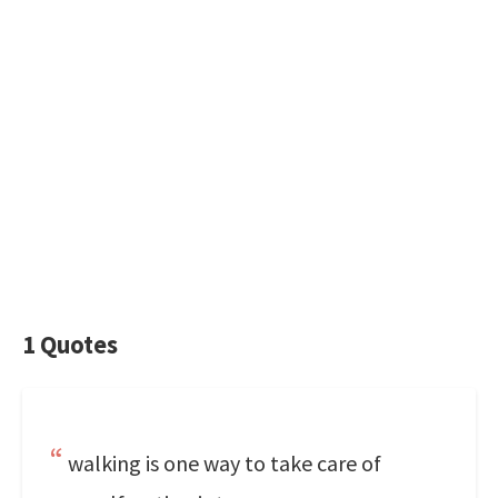
1 Quotes
walking is one way to take care of