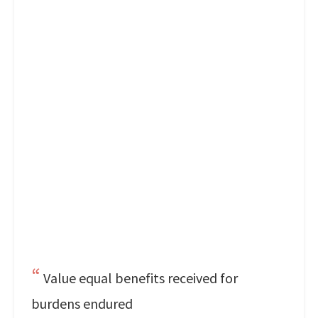
Value equal benefits received for
burdens endured