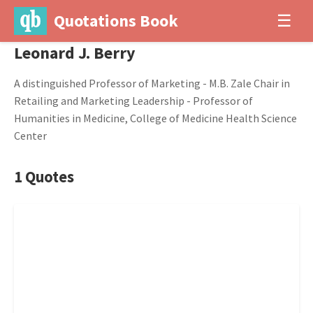
Quotations Book
☰
Leonard J. Berry
A distinguished Professor of Marketing - M.B. Zale Chair in
Retailing and Marketing Leadership - Professor of
Humanities in Medicine, College of Medicine Health Science
Center
1 Quotes