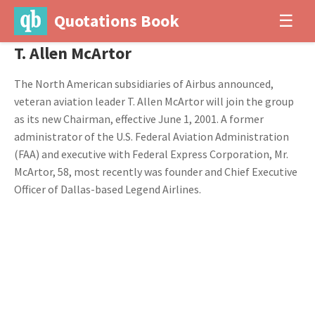
Quotations Book
☰
T. Allen McArtor
The North American subsidiaries of Airbus announced,
veteran aviation leader T. Allen McArtor will join the group
as its new Chairman, effective June 1, 2001. A former
administrator of the U.S. Federal Aviation Administration
(FAA) and executive with Federal Express Corporation, Mr.
McArtor, 58, most recently was founder and Chief Executive
Officer of Dallas-based Legend Airlines.