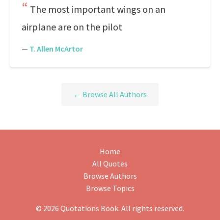
The most important wings on an
airplane are on the pilot
—
T. Allen McArtor
← Browse All Authors
Home
All Quotes
Browse Authors
Browse Topics
© 2026 Quotations Book. All rights reserved.