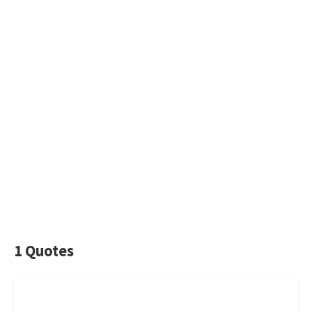
1 Quotes