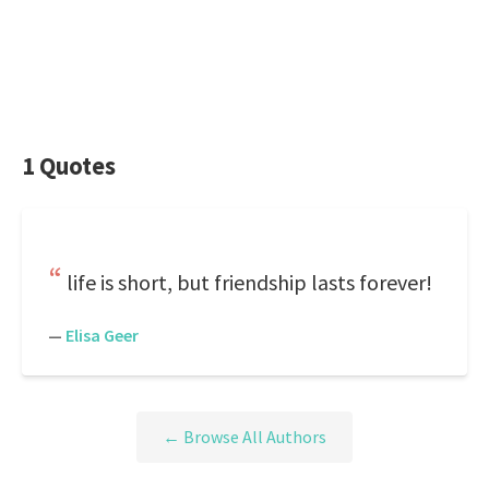
1 Quotes
life is short, but friendship lasts forever!
—
Elisa Geer
← Browse All Authors