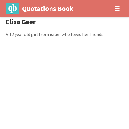
Quotations Book
☰
Elisa Geer
A 12 year old girl from israel who loves her friends