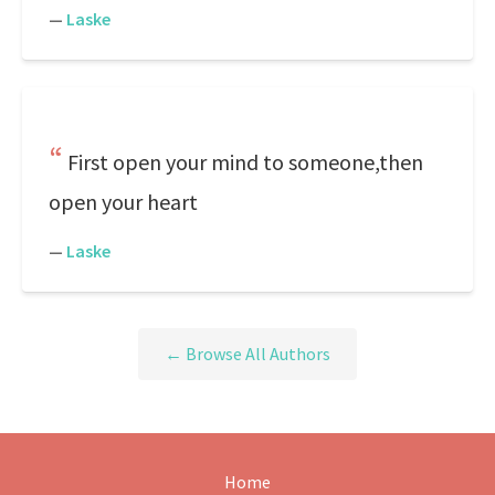
—
Laske
First open your mind to someone,then
open your heart
—
Laske
← Browse All Authors
Home