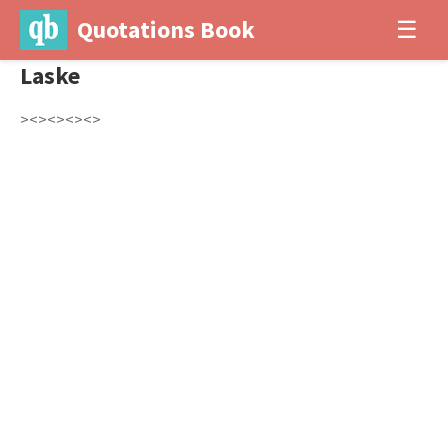
Quotations Book
☰
Laske
><><><><>