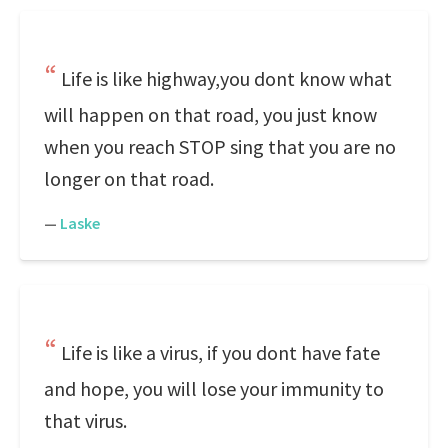
Life is like highway,you dont know what
will happen on that road, you just know
when you reach STOP sing that you are no
longer on that road.
—
Laske
Life is like a virus, if you dont have fate
and hope, you will lose your immunity to
that virus.