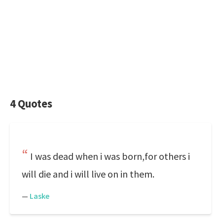
4 Quotes
I was dead when i was born,for others i
will die and i will live on in them.
—
Laske