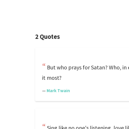
2 Quotes
But who prays for Satan? Who, in
it most?
—
Mark Twain
Sing like no one's listening, love 