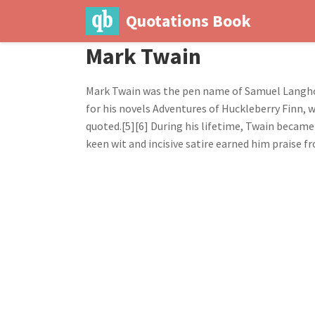
Quotations Book
Mark Twain
Mark Twain was the pen name of Samuel Langhor
for his novels Adventures of Huckleberry Finn, 
quoted.[5][6] During his lifetime, Twain became 
keen wit and incisive satire earned him praise f