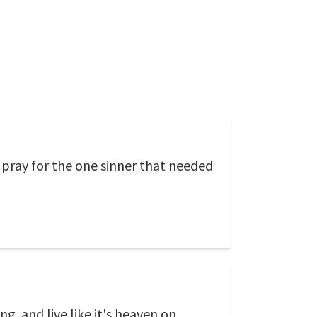
pray for the one sinner that needed
g. and live like it's heaven on