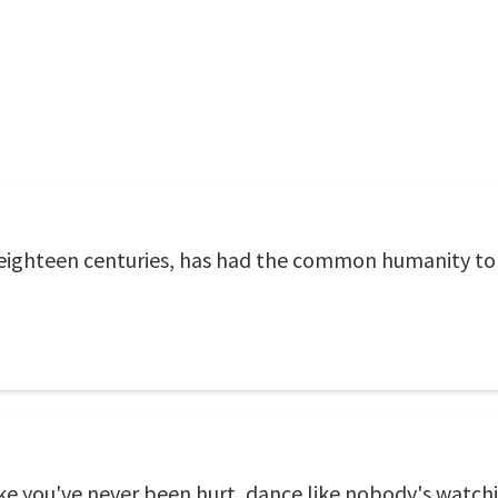
 eighteen centuries, has had the common humanity to 
like you've never been hurt, dance like nobody's watchin