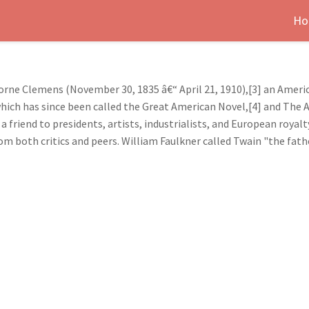
Ho
ne Clemens (November 30, 1835 â€“ April 21, 1910),[3] an Ameri
which has since been called the Great American Novel,[4] and The 
a friend to presidents, artists, industrialists, and European royal
rom both critics and peers. William Faulkner called Twain "the fath