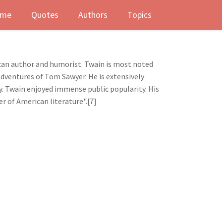
me
Quotes
Authors
Topics
can author and humorist. Twain is most noted
Adventures of Tom Sawyer. He is extensively
ty. Twain enjoyed immense public popularity. His
er of American literature".[7]