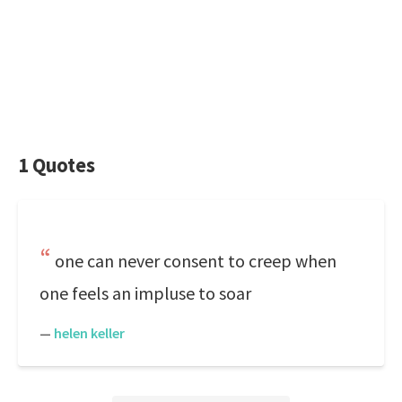
1 Quotes
one can never consent to creep when
one feels an impluse to soar
—
helen keller