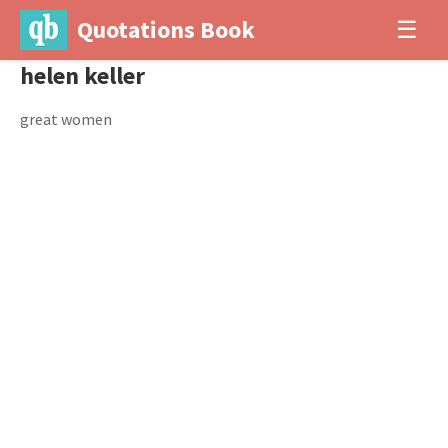
Quotations Book
☰
helen keller
great women