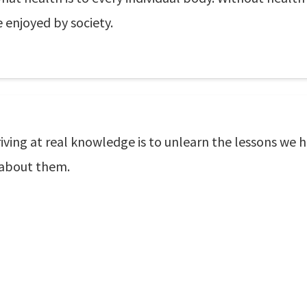
 enjoyed by society.
iving at real knowledge is to unlearn the lessons we 
 about them.