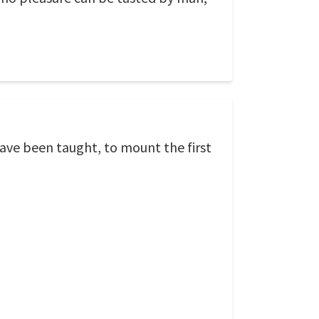
have been taught, to mount the first