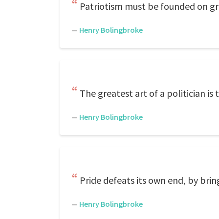
Patriotism must be founded on gre
—
Henry Bolingbroke
The greatest art of a politician is 
—
Henry Bolingbroke
Pride defeats its own end, by br
—
Henry Bolingbroke