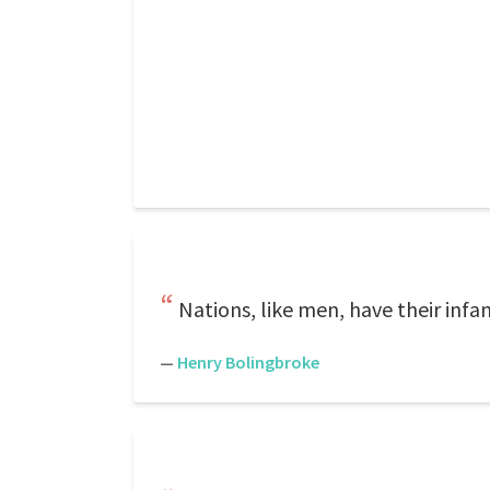
Nations, like men, have their infan
—
Henry Bolingbroke