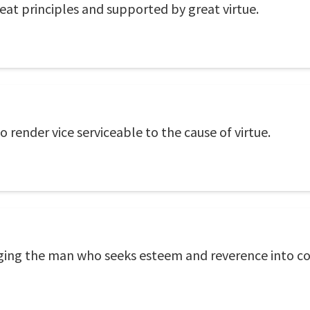
at principles and supported by great virtue.
to render vice serviceable to the cause of virtue.
inging the man who seeks esteem and reverence into 