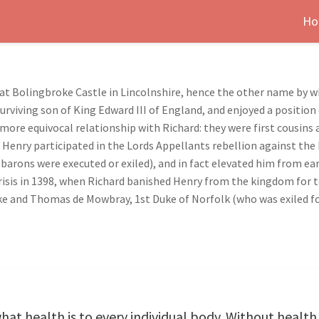
Ho
n at Bolingbroke Castle in Lincolnshire, hence the other name by 
urviving son of King Edward III of England, and enjoyed a position
er more equivocal relationship with Richard: they were first cousi
 Henry participated in the Lords Appellants rebellion against the K
barons were executed or exiled), and in fact elevated him from ear
sis in 1398, when Richard banished Henry from the kingdom for te
e and Thomas de Mowbray, 1st Duke of Norfolk (who was exiled for
 what health is to every individual body. Without heal