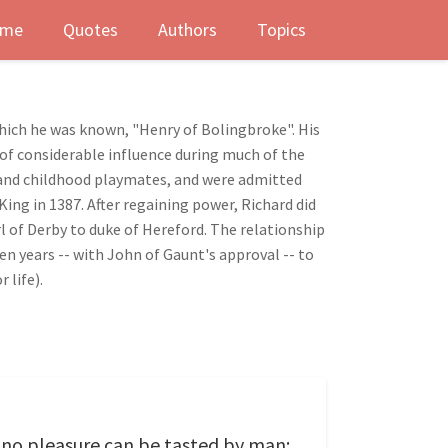
me
Quotes
Authors
Topics
which he was known, "Henry of Bolingbroke". His
 of considerable influence during much of the
ns and childhood playmates, and were admitted
ing in 1387. After regaining power, Richard did
l of Derby to duke of Hereford. The relationship
n years -- with John of Gaunt's approval -- to
 life).
th no pleasure can be tasted by man;