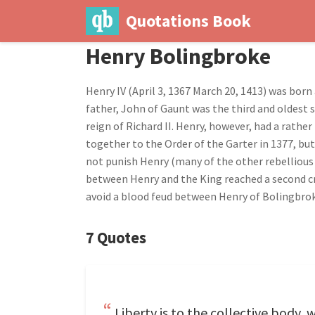
Quotations Book
Henry Bolingbroke
Henry IV (April 3, 1367 March 20, 1413) was bor
father, John of Gaunt was the third and oldest s
reign of Richard II. Henry, however, had a rath
together to the Order of the Garter in 1377, but
not punish Henry (many of the other rebellious 
between Henry and the King reached a second cri
avoid a blood feud between Henry of Bolingbrok
7 Quotes
Liberty is to the collective body,