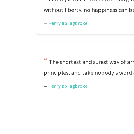
without liberty, no happiness can be
—
Henry Bolingbroke
The shortest and surest way of arr
principles, and take nobody's word
—
Henry Bolingbroke