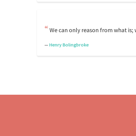
We can only reason from what is; w
—
Henry Bolingbroke