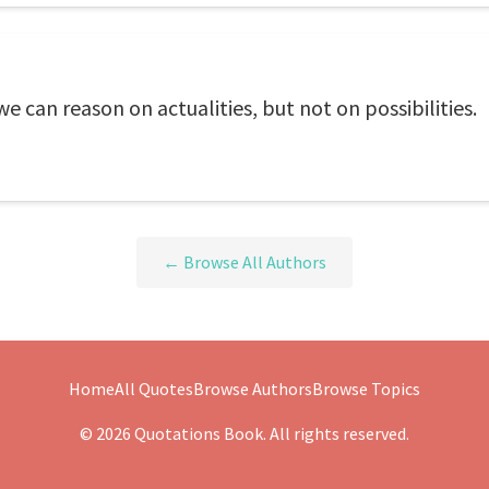
e can reason on actualities, but not on possibilities.
← Browse All Authors
Home
All Quotes
Browse Authors
Browse Topics
© 2026 Quotations Book. All rights reserved.