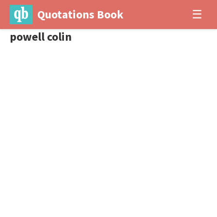
Quotations Book
☰
powell colin