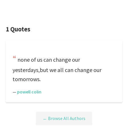
1 Quotes
none of us can change our
yesterdays,but we all can change our
tomorrows.
—
powell colin
← Browse All Authors