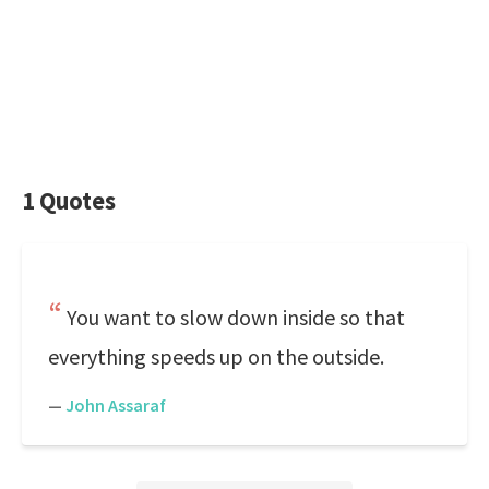
1 Quotes
You want to slow down inside so that
everything speeds up on the outside.
—
John Assaraf