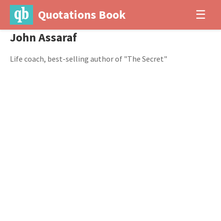
Quotations Book
☰
John Assaraf
Life coach, best-selling author of "The Secret"